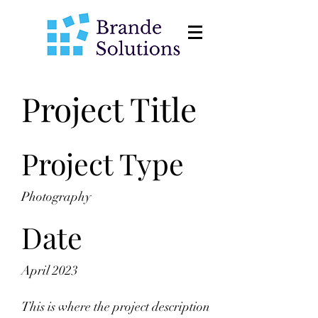
Project Title
Project Type
Photography
Date
April 2023
This is where the project description