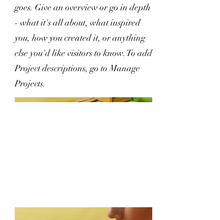
goes. Give an overview or go in depth
- what it's all about, what inspired
you, how you created it, or anything
else you'd like visitors to know. To add
Project descriptions, go to Manage
Projects.